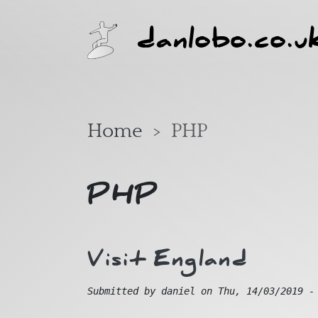
Skip to main content
danlobo.co.u
Home
PHP
PHP
Visit England
Submitted by
daniel
on
Thu, 14/03/2019 -