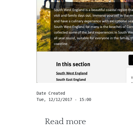
Date Created
Tue, 12/12/2017 - 15:00
about Visit 
Read more