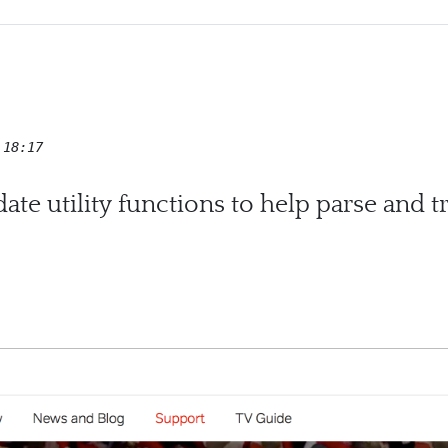
 18:17
te utility functions to help parse and 