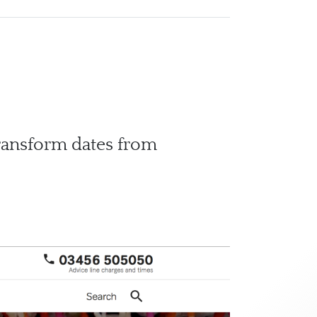
transform dates from