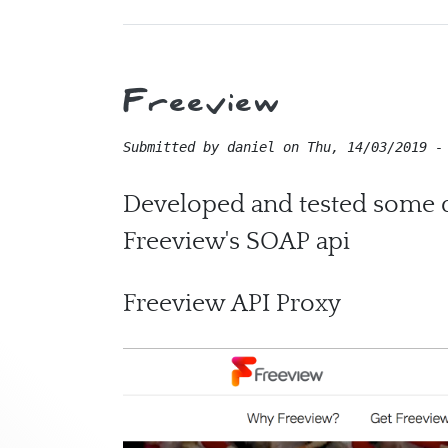
Freeview
Submitted by
daniel
on
Thu, 14/03/2019 -
Developed and tested some da
Freeview's SOAP api
Freeview API Proxy