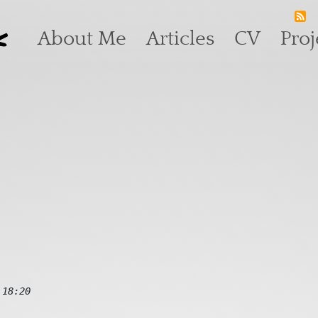
k
Main navigation
About Me
Articles
CV
Proj
 18:20