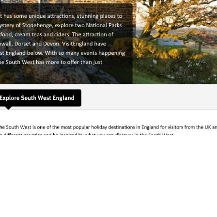
England