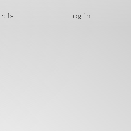
User accoun
ects
Log in