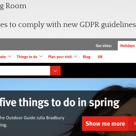
ing Room
ges to comply with new GDPR guidelines