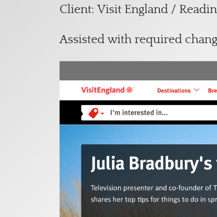
Client: Visit England / Read
Assisted with required chan