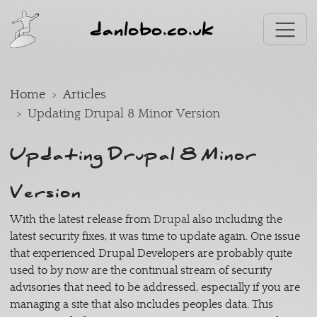
Skip to main content
danlobo.co.uk
Home
Articles
Updating Drupal 8 Minor Version
Updating Drupal 8 Minor
Version
With the latest release from
Drupal
also including the
latest security fixes, it was time to update again. One issue
that experienced Drupal Developers are probably quite
used to by now are the continual stream of security
advisories that need to be addressed, especially if you are
managing a site that also includes peoples data. This