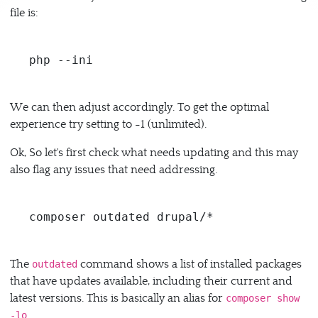
file is:
php --ini
We can then adjust accordingly. To get the optimal
experience try setting to -1 (unlimited).
Ok, So let's first check what needs updating and this may
also flag any issues that need addressing.
The
command shows a list of installed packages
outdated
that have updates available, including their current and
latest versions. This is basically an alias for
composer show
.
-lo