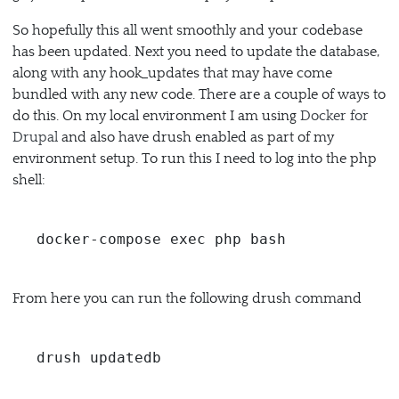
So hopefully this all went smoothly and your codebase
has been updated. Next you need to update the database,
along with any hook_updates that may have come
bundled with any new code. There are a couple of ways to
do this. On my local environment I am using
Docker for
Drupal
and also have drush enabled as part of my
environment setup. To run this I need to log into the php
shell:
docker-compose exec php bash
From here you can run the following drush command
drush updatedb