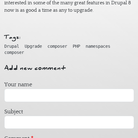
interested in some of the many great features in Drupal 8
now is as good a time as any to upgrade.
Tags:
Drupal
Upgrade
composer
PHP
namespaces
composer
Add new comment
Your name
Subject