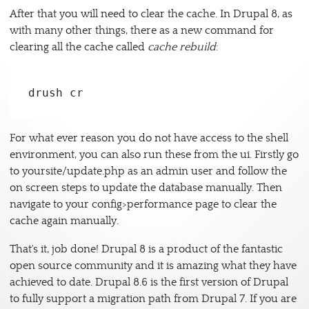
After that you will need to clear the cache. In Drupal 8, as
with many other things, there as a new command for
clearing all the cache called
cache rebuild
:
drush cr
For what ever reason you do not have access to the shell
environment, you can also run these from the ui. Firstly go
to yoursite/update.php as an admin user and follow the
on screen steps to update the database manually. Then
navigate to your config>performance page to clear the
cache again manually.
That's it, job done! Drupal 8 is a product of the fantastic
open source community and it is amazing what they have
achieved to date. Drupal 8.6 is the first version of Drupal
to fully support a migration path from Drupal 7. If you are