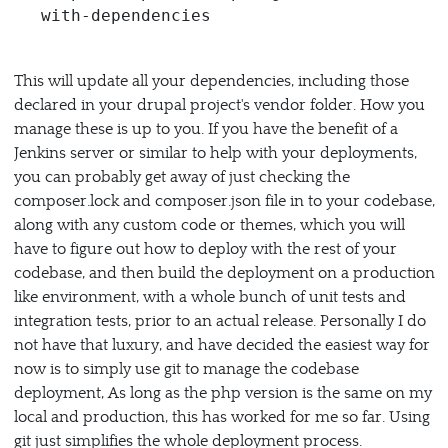
This will update all your dependencies, including those
declared in your drupal project's vendor folder. How you
manage these is up to you. If you have the benefit of a
Jenkins server or similar to help with your deployments,
you can probably get away of just checking the
composer.lock and composer.json file in to your codebase,
along with any custom code or themes, which you will
have to figure out how to deploy with the rest of your
codebase, and then build the deployment on a production
like environment, with a whole bunch of unit tests and
integration tests, prior to an actual release. Personally I do
not have that luxury, and have decided the easiest way for
now is to simply use git to manage the codebase
deployment, As long as the php version is the same on my
local and production, this has worked for me so far. Using
git just simplifies the whole deployment process.