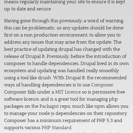
means regularly maintaining your site to ensure it is kept
up to date and secure.
Having gone through this previously, a word of warning,
this can be problematic, so any updates should be done
first on a non production environment, to allow you to
address any issues that may arise from the update. The
best practice of updating drupal has changed with the
release of Drupal 8. Previously, before the introduction of
composer to handle dependencies, Drupal lived in its own
ecosystem and updating was handled really smoothly
using a tool like drush. WIth Drupal 8, the recommended
ways of handling dependencies is to use
Composer
.
Composer falls under a
MIT Licence
so is permissive free
software licence, and is a great tool for managing php
packages on the
Packagist
repo, much like npm allows you
to manage your node js dependencies on their repository.
Composer has a minimum requirement of PHP 5.3 and
supports various
PHP Standard