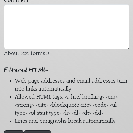
Comment
About text formats
Filtered HTML
Web page addresses and email addresses turn
into links automatically.
Allowed HTML tags: <a href hreflang> <em>
<strong> <cite> <blockquote cite> <code> <ul
type> <ol start type> <li> <dl> <dt> <dd>
Lines and paragraphs break automatically.