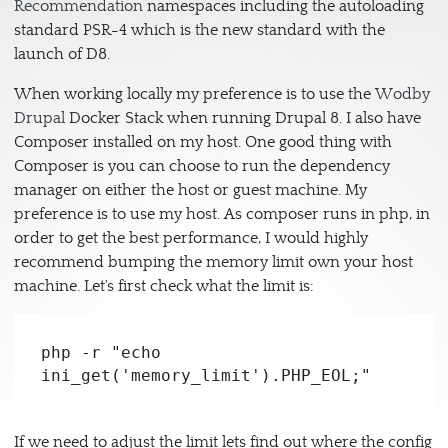
Recommendation
namespaces including the autoloading
standard PSR-4 which is the new standard with the
launch of D8.
When working locally my preference is to use the
Wodby
Drupal
Docker Stack when running Drupal 8. I also have
Composer installed on my host. One good thing with
Composer is you can choose to run the dependency
manager on either the host or guest machine. My
preference is to use my host. As composer runs in php, in
order to get the best performance, I would highly
recommend bumping the memory limit own your host
machine. Let's first check what the limit is:
php -r "echo 
ini_get('memory_limit').PHP_EOL;"
If we need to adjust the limit lets find out where the config