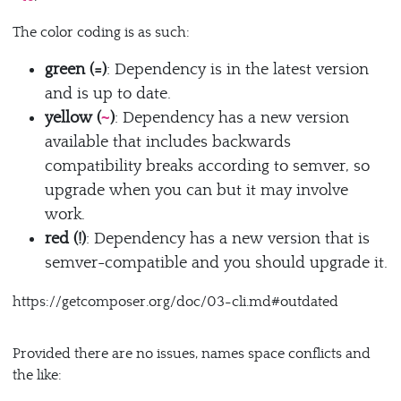
The color coding is as such:
green (=)
: Dependency is in the latest version
and is up to date.
yellow (
)
: Dependency has a new version
~
available that includes backwards
compatibility breaks according to semver, so
upgrade when you can but it may involve
work.
red (!)
: Dependency has a new version that is
semver-compatible and you should upgrade it.
https://getcomposer.org/doc/03-cli.md#outdated
Provided there are no issues, names space conflicts and
the like: