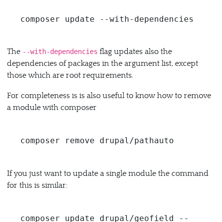
composer update --with-dependencies
The
flag updates also the
--with-dependencies
dependencies of packages in the argument list, except
those which are root requirements.
For completeness is is also useful to know how to remove
a module with composer
composer remove drupal/pathauto
If you just want to update a single module the command
for this is similar:
composer update drupal/geofield --