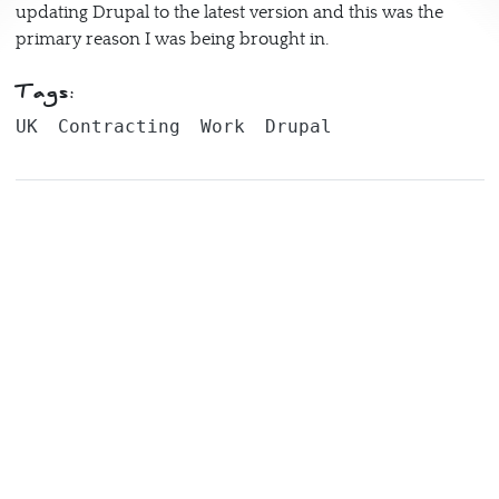
updating Drupal to the latest version and this was the
primary reason I was being brought in.
Tags:
UK
Contracting
Work
Drupal