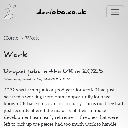
Skip to main content
danlobo.co.uk
Home
Work
Work
Drupal jobs in the UK in 2025
Submitted by
daniel
on
Sat, 26/04/2025 - 13:04
2022 was turning into a good year for work. I had just
secured a working from home opportunity for a well
known UK based insurance company. Turns out they had
just recently offered the majority of their in house
development team early retirement. The ones that were
left to pick up the pieces had too much work to handle