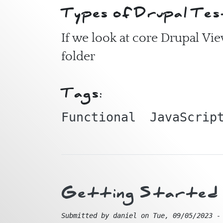
Types of Drupal Tes
If we look at core Drupal Vi
folder
Tags:
Functional
JavaScrip
Getting Started w
Submitted by
daniel
on
Tue, 09/05/2023 -