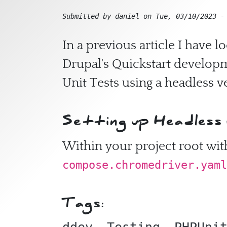
Submitted by
daniel
on
Tue, 03/10/2023 -
In a previous article I have 
Drupal's Quickstart developm
Unit Tests using a headless 
Setting up Headless
Within your project root with
compose.chromedriver.yaml
Tags: