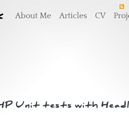
k
Main navigation
About Me
Articles
CV
Proj
PHP Unit tests with Head