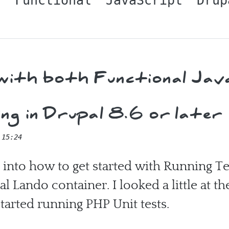
t
Functional
JavaScript
Drup
ith both Functional Jav
g in Drupal 8.6 or later
 15:24
d into how to get started with Running T
l Lando container. I looked a little at th
started running PHP Unit tests.