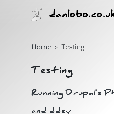
Skip to main content
danlobo.co.u
Home
Testing
Testing
Running Drupal's 
and ddev