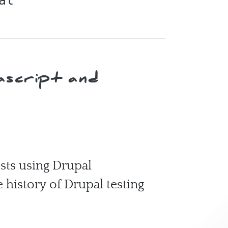
al
ascript and
ests using Drupal
e history of Drupal testing