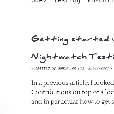
ddev
Testing
PHPUni
Getting started w
Nightwatch Testin
Submitted by
daniel
on
Fri, 29/09/2023 -
In a previous
article
, I looke
Contributions on top of a loca
and in particular how to get 