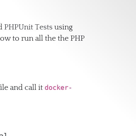
d PHPUnit Tests
using
ow to run all the the PHP
le and call it
docker-