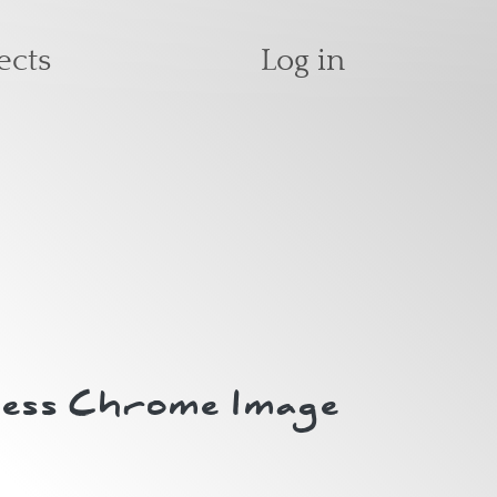
User accoun
ects
Log in
less Chrome Image