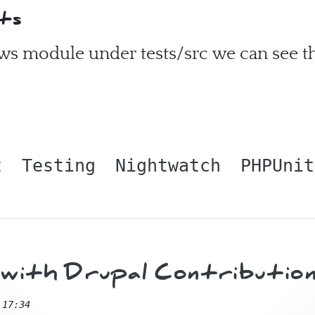
ts
ews module under tests/src we can see th
t
Testing
Nightwatch
PHPUnit
ith Drupal Contribution
 17:34