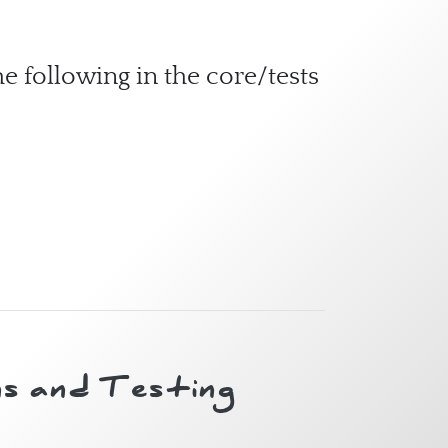
e following in the core/tests
s and Testing