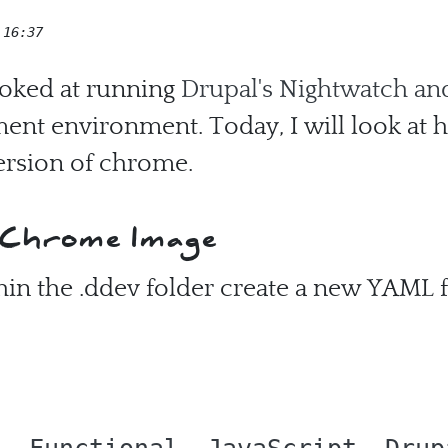
 16:37
looked at running
Drupal's Nightwatch an
ent environment. Today, I will look at h
version of chrome.
 Chrome Image
in the .ddev folder create a new YAML fi