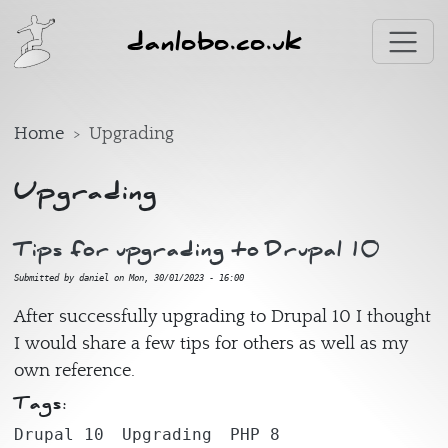
Skip to main content
danlobo.co.uk
Home
Upgrading
Upgrading
Tips for upgrading to Drupal 10
Submitted by
daniel
on
Mon, 30/01/2023 - 16:00
After successfully upgrading to Drupal 10 I thought
I would share a few tips for others as well as my
own reference.
Tags:
Drupal 10
Upgrading
PHP 8