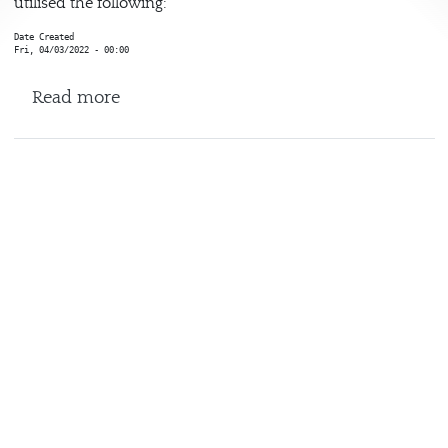
utilised the following:
Date Created
Fri, 04/03/2022 - 00:00
about StudyLink / Coursefindr / DEM
Read more