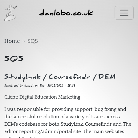
Skip to main content
danlobo.co.uk
Home
SQS
SQS
StudyLink / Coursefindr / DEM
Submitted by
daniel
on
Tue, 30/11/2021 - 15:36
Client: Digital Education Marketing
I was responsible for providing support, bug fixing and
the successful resolution of a variety of issues across
DEM's codebase for both StudyLink, Coursefindr and The
Editor reporting/admin/portal site. The main websites