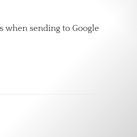
ass when sending to Google