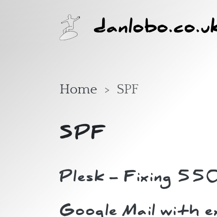
Skip to main content
danlobo.co.u
Home
SPF
SPF
Plesk - Fixing 55
Google Mail with 