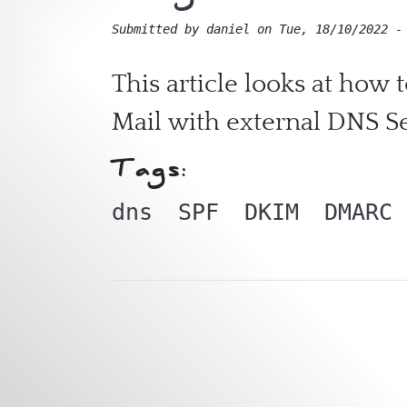
Submitted by
daniel
on
Tue, 18/10/2022 -
This article looks at how
Mail with external DNS S
Tags:
dns
SPF
DKIM
DMARC