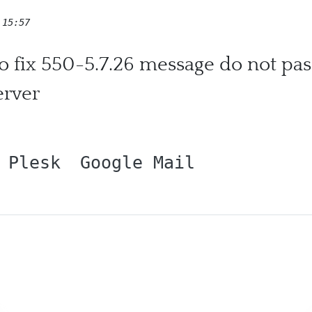
 15:57
 to fix 550-5.7.26 message do not p
erver
Plesk
Google Mail