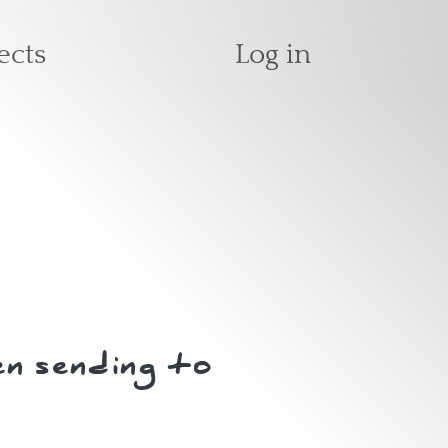
User accoun
ects
Log in
n sending to