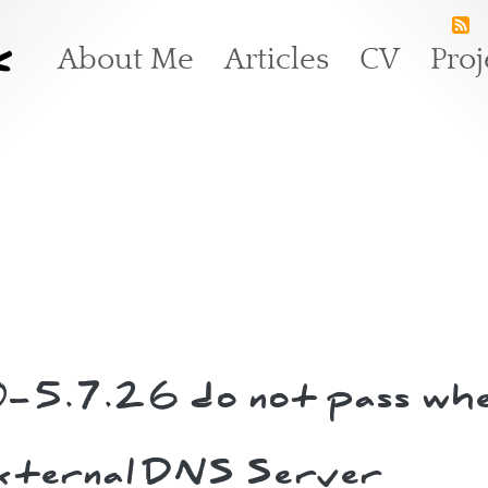
k
Main navigation
About Me
Articles
CV
Proj
0-5.7.26 do not pass whe
external DNS Server