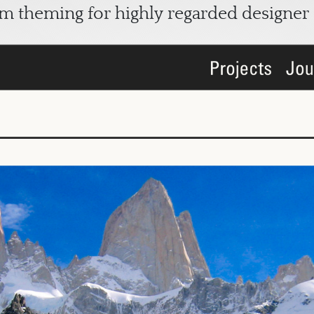
om theming for highly regarded designer