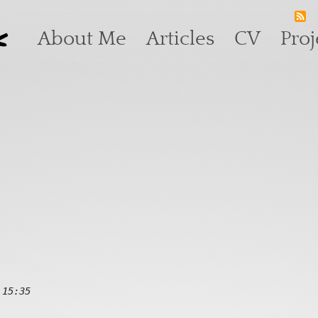
k
Main navigation
About Me
Articles
CV
Proj
 15:35