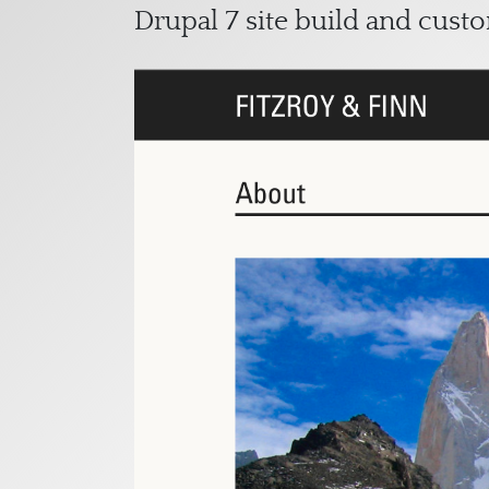
Drupal 7 site build and cust