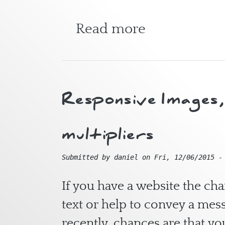
about Fitzro
Read more
Responsive Images, 
multipliers
Submitted by
daniel
on
Fri, 12/06/2015 -
If you have a website the c
text or help to convey a mess
recently, chances are that yo