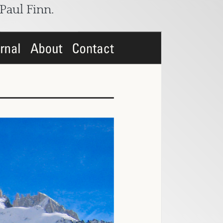
Paul Finn
.