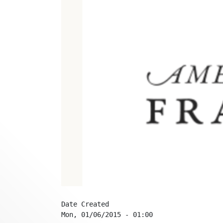
Date Created
Mon, 01/06/2015 - 01:00