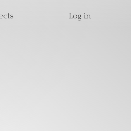
User accoun
ects
Log in