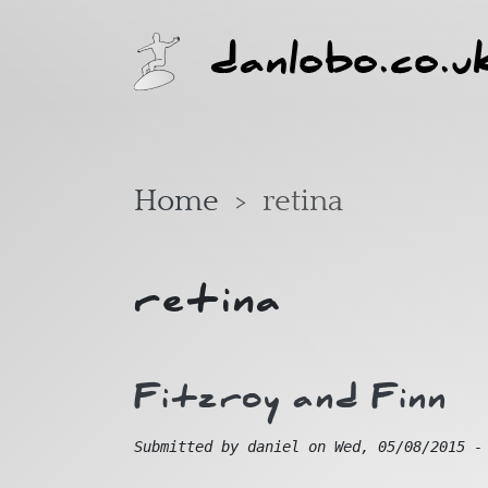
Skip to main content
danlobo.co.u
Home
retina
retina
Fitzroy and Finn
Submitted by
daniel
on
Wed, 05/08/2015 -