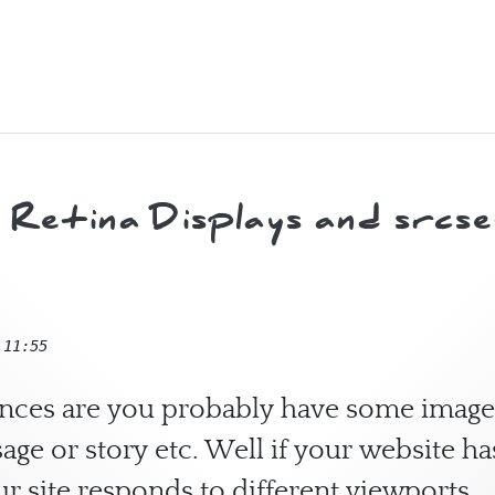
y and Finn
Retina Displays and srcset
 11:55
hances are you probably have some image
age or story etc. Well if your website ha
ur site responds to different viewports.