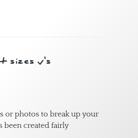
 sizes v's
s or photos to break up your
s been created fairly