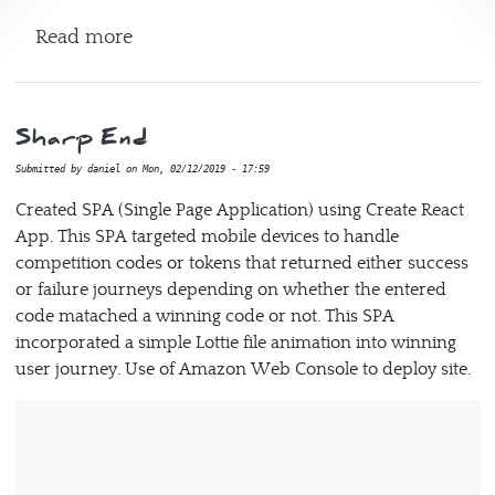
about Tetris
Read more
Sharp End
Submitted by
daniel
on
Mon, 02/12/2019 - 17:59
Created SPA (Single Page Application) using Create React
App. This SPA targeted mobile devices to handle
competition codes or tokens that returned either success
or failure journeys depending on whether the entered
code matached a winning code or not. This SPA
incorporated a simple Lottie file animation into winning
user journey. Use of Amazon Web Console to deploy site.