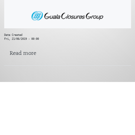
Date Created
Fri, 21/06/2019 - 00:00
about Sharp End
Read more