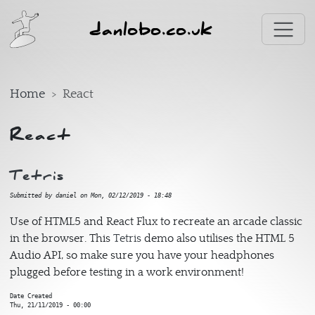
Skip to main content
danlobo.co.uk
Home
React
React
Tetris
Submitted by
daniel
on
Mon, 02/12/2019 - 18:48
Use of HTML5 and React Flux to recreate an arcade classic
in the browser. This
Tetris
demo also utilises the HTML 5
Audio API, so make sure you have your headphones
plugged before testing in a work environment!
Date Created
Thu, 21/11/2019 - 00:00