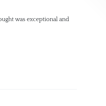
hought was exceptional and