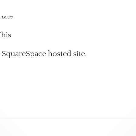
 13:21
his
 SquareSpace hosted site.
ic Change