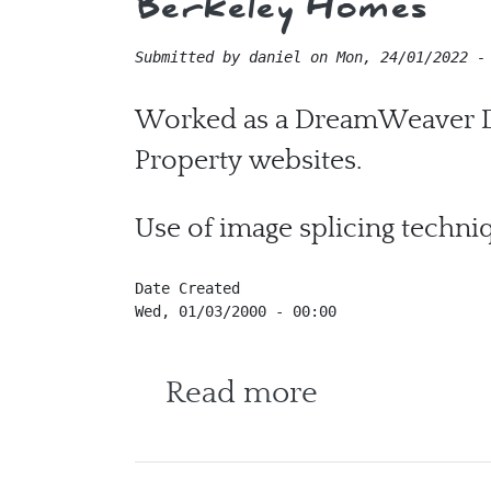
Berkeley Homes
Submitted by
daniel
on
Mon, 24/01/2022 -
Worked as a DreamWeaver De
Property websites.
Use of image splicing techni
Date Created
Wed, 01/03/2000 - 00:00
about Berke
Read more