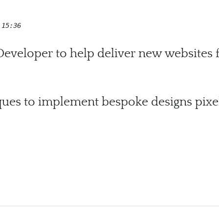
 15:36
veloper to help deliver new websites
ques to implement bespoke designs pixel
ley Homes