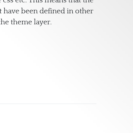
 css etc. This means that the
at have been defined in other
he theme layer.