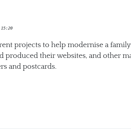
 15:20
erent projects to help modernise a family
d produced their websites, and other mar
ers and postcards.
 Cars