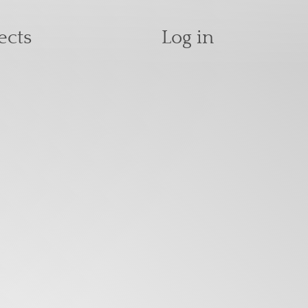
User accoun
ects
Log in