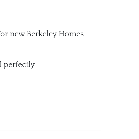
 for new Berkeley Homes
 perfectly