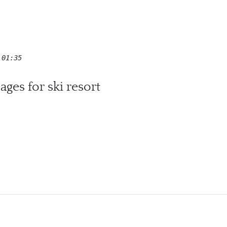
 01:35
ges for ski resort
c Village