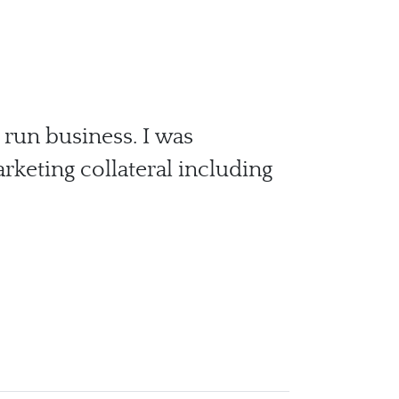
 run business. I was
keting collateral including