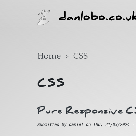
Skip to main content
danlobo.co.u
Home
CSS
CSS
Pure Responsive 
Submitted by
daniel
on
Thu, 21/03/2024 -