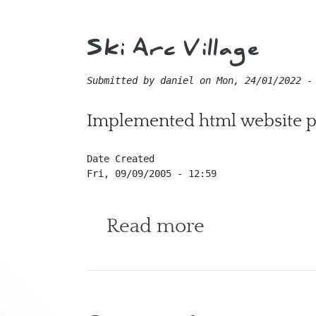
Ski Arc Village
Submitted by
daniel
on
Mon, 24/01/2022 -
Implemented html website pa
Date Created
Fri, 09/09/2005 - 12:59
about Ski Ar
Read more