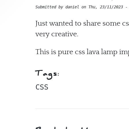
Submitted by
daniel
on
Thu, 23/11/2023 -
Just wanted to share some cs
very creative.
This is pure css lava lamp i
Tags:
CSS