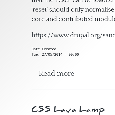
that the 'reset' can be loade
'reset' should only normalise
core and contributed module
https://www.drupal.org/sa
Date Created
Tue, 27/05/2014 - 00:00
about CSS R
Read more
CSS Lava Lamp