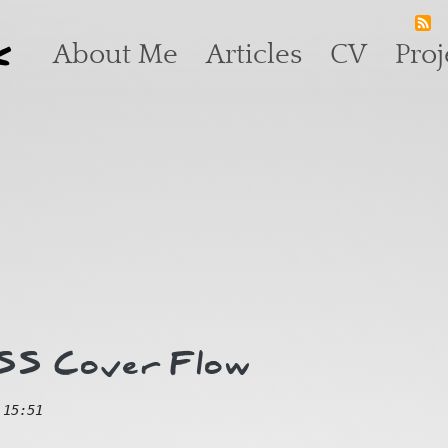
k
Main navigation
About Me
Articles
CV
Proj
CSS Cover Flow
 15:51