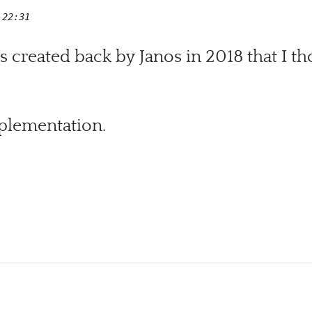
 22:31
s created back by Janos in 2018 that I t
mplementation.