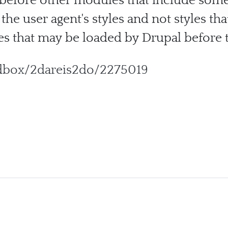
d before other modules that include some
 the user agent's styles and not styles th
s that may be loaded by Drupal before t
ndbox/2dareis2do/2275019
eset