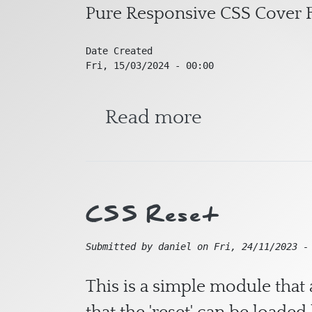
Pure Responsive CSS Cover F
Date Created
Fri, 15/03/2024 - 00:00
about Pure 
Read more
CSS Reset
Submitted by
daniel
on
Fri, 24/11/2023 -
This is a simple module that 