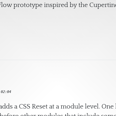
low prototype inspired by the Cuperti
Responsive CSS Cover Flow
 02:04
adds a CSS Reset at a module level. One 