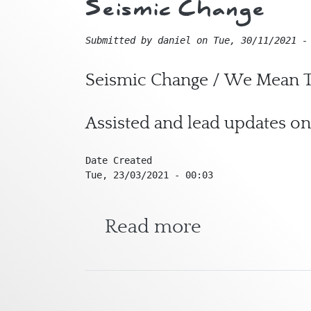
Seismic Change
Submitted by
daniel
on
Tue, 30/11/2021 -
Seismic Change / We Mean T
Assisted and lead updates on
Date Created
Tue, 23/03/2021 - 00:03
about Seism
Read more