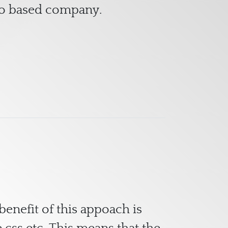
no based company.
benefit of this appoach is