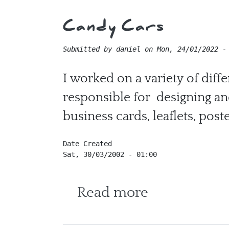
Candy Cars
Submitted by
daniel
on
Mon, 24/01/2022 -
I worked on a variety of diff
responsible for designing an
business cards, leaflets, post
Date Created
Sat, 30/03/2002 - 01:00
about Candy
Read more