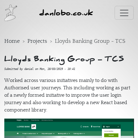
Skip to main content
danlobo.co.uk
Home
Projects
Lloyds Banking Group - TCS
Lloyds Banking Group - TCS
Submitted by
daniel
on
Mon, 18/03/2019 - 10:41
Worked across various initiatives mainly to do with
Authorised user journeys. This including working as part
of a newly formed initiative to improve the user login
journey and also working to develop a new React based
component library.