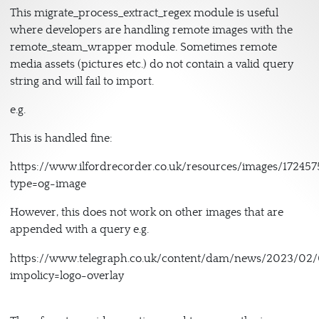
This migrate_process_extract_regex module is useful
where developers are handling remote images with the
remote_steam_wrapper module. Sometimes remote
media assets (pictures etc.) do not contain a valid query
string and will fail to import.
e.g.
This is handled fine:
https://www.ilfordrecorder.co.uk/resources/images/172457
type=og-image
However, this does not work on other images that are
appended with a query e.g.
https://www.telegraph.co.uk/content/dam/news/2023/
impolicy=logo-overlay