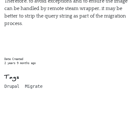
Therefore, to avoid exceptions and to ensure the image
can be handled by remote steam wrapper, it may be
better to strip the query string as part of the migration
process.
Date Created
2 years 9 months ago
Tags
Drupal
Migrate