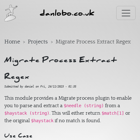
Skip to main content
danlobo.co.uk
Home
Projects
Migrate Process Extract Regex
Migrate Process Extract
Regex
Submitted by
daniel
on
Fri, 24/11/2023 - 01:35
This module provides a Migrate process plugin to enable
you to parse and extract a
from a
$needle (string)
. This will either return
or
$haystack (string)
$match[1]
the original
if no match is found.
$haystack
Use Case