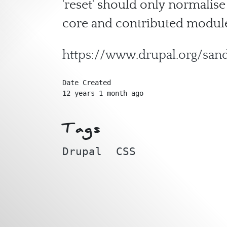
'reset' should only normalise
core and contributed module
https://www.drupal.org/sa
Date Created
12 years 1 month ago
Tags
Drupal
CSS