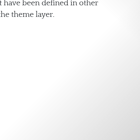
at have been defined in other
he theme layer.