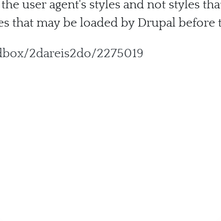
 the user agent's styles and not styles th
s that may be loaded by Drupal before t
ndbox/2dareis2do/2275019