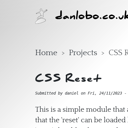
Skip to main content
danlobo.co.u
Home
Projects
CSS 
CSS Reset
Submitted by
daniel
on
Fri, 24/11/2023 -
This is a simple module that 
that the 'reset' can be loade