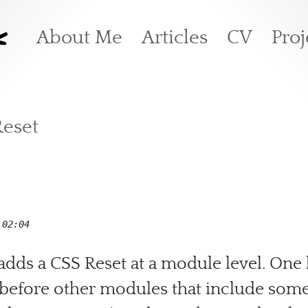
k
Main navigation
About Me
Articles
CV
Proj
Reset
 02:04
adds a CSS Reset at a module level. One 
d before other modules that include some