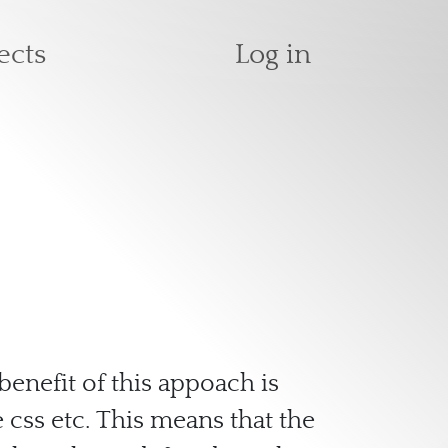
User accoun
ects
Log in
benefit of this appoach is
 css etc. This means that the