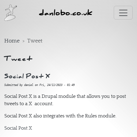
Skip to main content
danlobo.co.uk
Home
Tweet
Tweet
Social Post X
Submitted by
daniel
on
Fri, 24/11/2023 - 01:49
Social Post X is a Drupal module that allows you to post
tweets to a X account.
Social Post X also integrates with the Rules module.
Social Post X