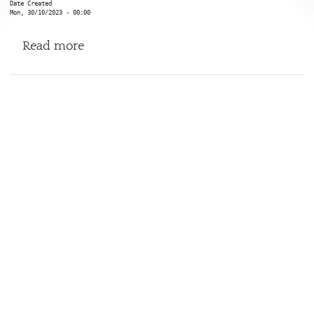
Date Created
Mon, 30/10/2023 - 00:00
about Social Post X
Read more