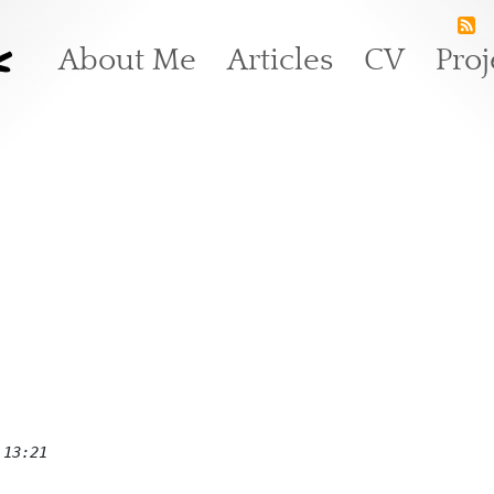
k
Main navigation
About Me
Articles
CV
Proj
 13:21