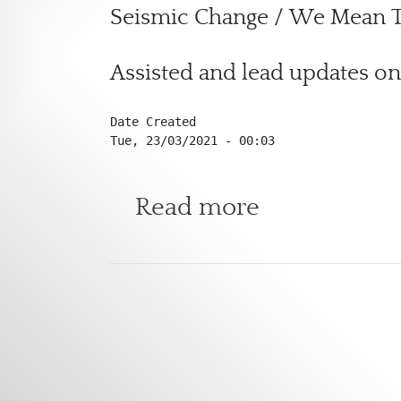
Seismic Change / We Mean T
Assisted and lead updates on
Date Created
Tue, 23/03/2021 - 00:03
about Seism
Read more