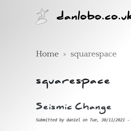
Skip to main content
danlobo.co.u
Home
squarespace
squarespace
Seismic Change
Submitted by
daniel
on
Tue, 30/11/2021 -