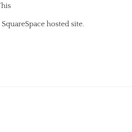
his
 SquareSpace hosted site.
ic Change