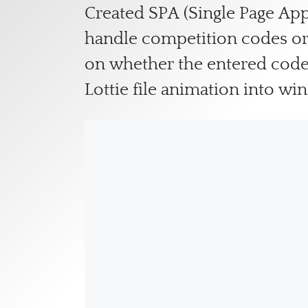
Created SPA (Single Page App
handle competition codes or 
on whether the entered code
Lottie file animation into w