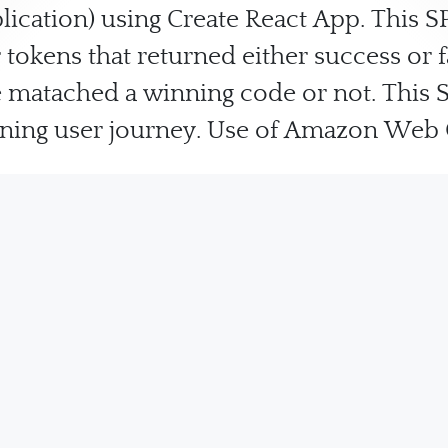
lication) using Create React App. This S
tokens that returned either success or 
 matached a winning code or not. This 
inning user journey. Use of Amazon Web 