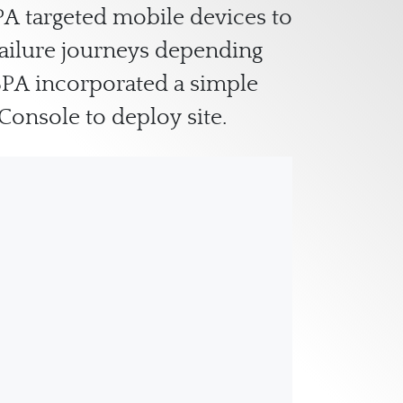
PA targeted mobile devices to
failure journeys depending
SPA incorporated a simple
Console to deploy site.