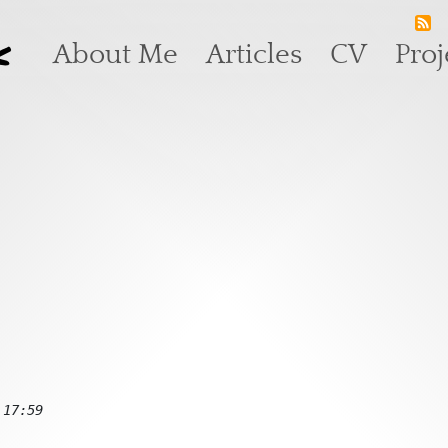
k
Main navigation
About Me
Articles
CV
Proj
 17:59