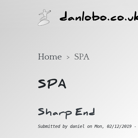
Skip to main content
danlobo.co.u
Home
SPA
SPA
Sharp End
Submitted by
daniel
on
Mon, 02/12/2019 -