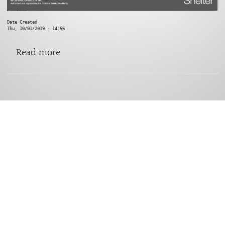
Date Created
Thu, 10/01/2019 - 14:56
about Shelter
Read more