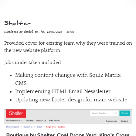
Shelter
Submitted by
daniel
on
Thu, 14/03/2019 - 14:49
Provided cover for existing team why they were trained on
the new website platform.
Jobs undertaken included:
Making content changes with Squiz Matrix
CMS
Implementing HTML Email Newsletter
Updating new footer design for main website