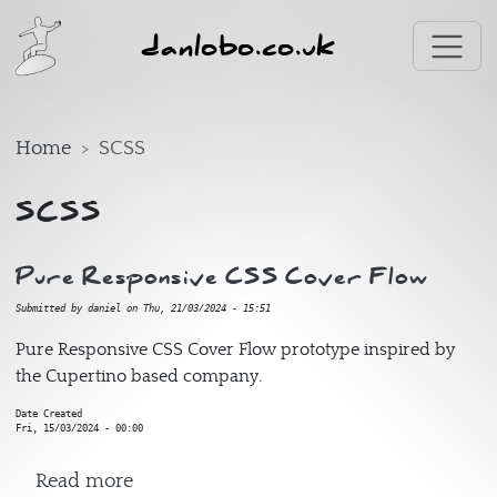
Skip to main content
danlobo.co.uk
Home
SCSS
SCSS
Pure Responsive CSS Cover Flow
Submitted by
daniel
on
Thu, 21/03/2024 - 15:51
Pure Responsive CSS Cover Flow prototype inspired by
the Cupertino based company.
Date Created
Fri, 15/03/2024 - 00:00
about Pure Responsive CSS Cover Flow
Read more