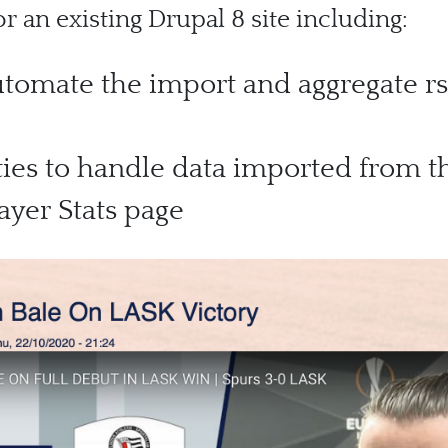
 an existing Drupal 8 site including:
omate the import and aggregate rs
ies to handle data imported from th
yer Stats page