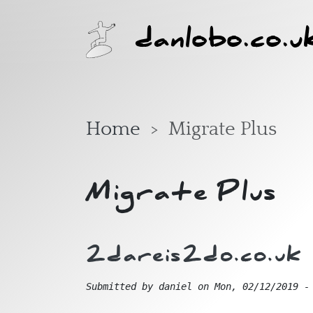
Skip to main content
danlobo.co.u
Home
Migrate Plus
Migrate Plus
2dareis2do.co.uk
Submitted by
daniel
on
Mon, 02/12/2019 -