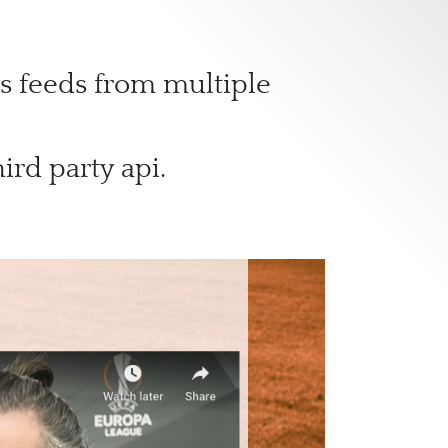
s feeds from multiple
ird party api.