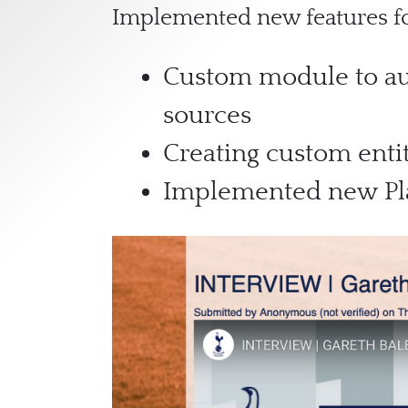
Implemented new features for
Custom module to aut
sources
Creating custom entit
Implemented new Pla