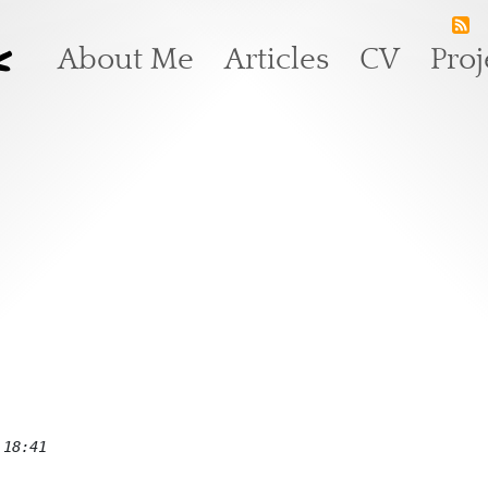
k
Main navigation
About Me
Articles
CV
Proj
 18:41