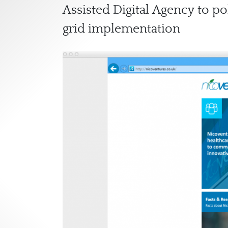
Assisted Digital Agency to po
grid implementation