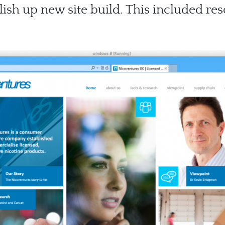
lish up new site build. This included re