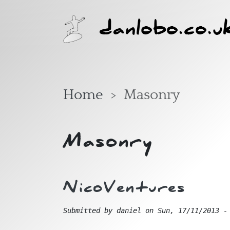
Skip to main content
danlobo.co.u
Home
Masonry
Masonry
NicoVentures
Submitted by
daniel
on
Sun, 17/11/2013 -