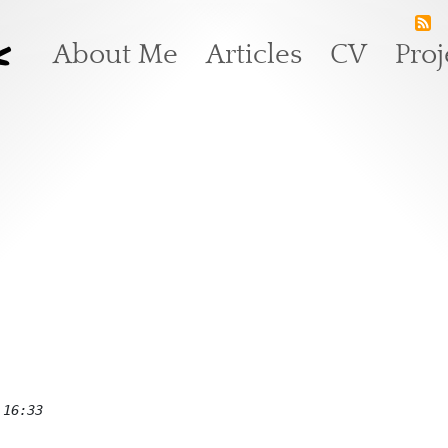
k
Main navigation
About Me
Articles
CV
Proj
 16:33