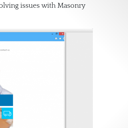
solving issues with Masonry