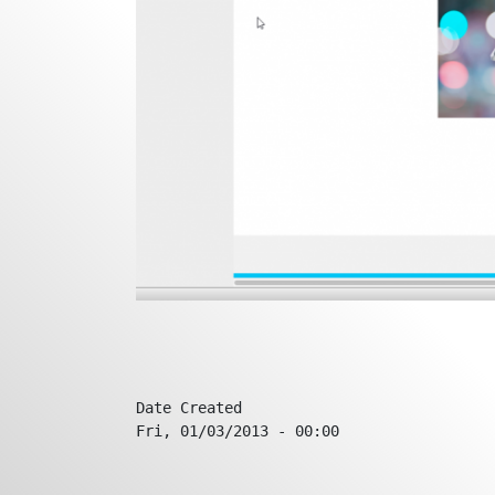
Date Created
Fri, 01/03/2013 - 00:00