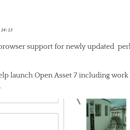
 14:13
 browser support for newly updated perl
lp launch Open Asset 7 including work
.