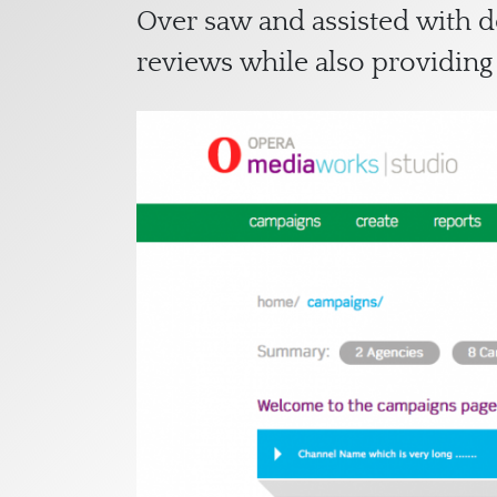
Over saw and assisted with 
reviews while also providing