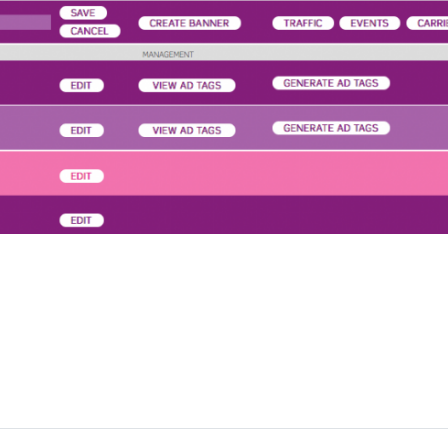
a Media Works