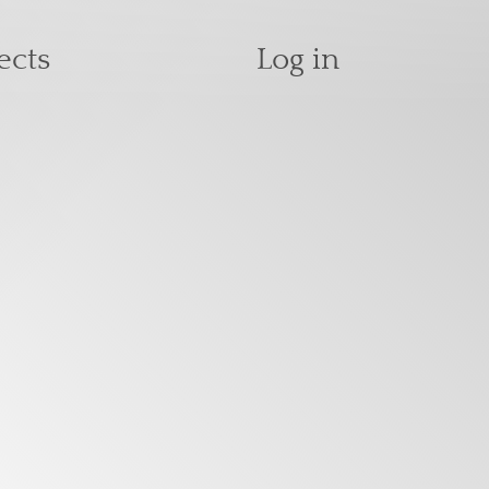
User accoun
ects
Log in