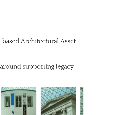
 based Architectural Asset
 around supporting legacy