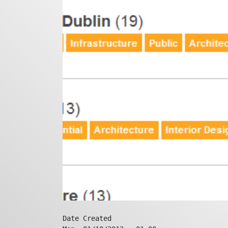
Date Created