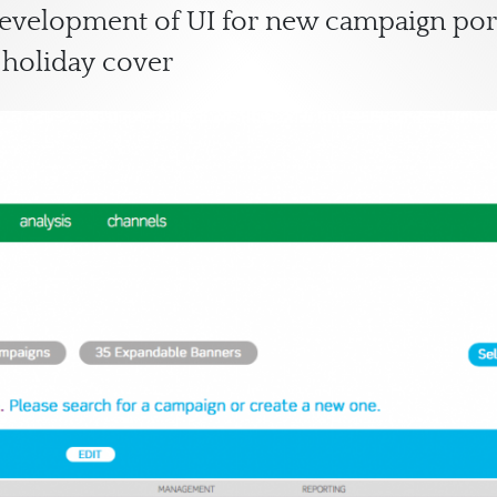
development of UI for new campaign por
 holiday cover