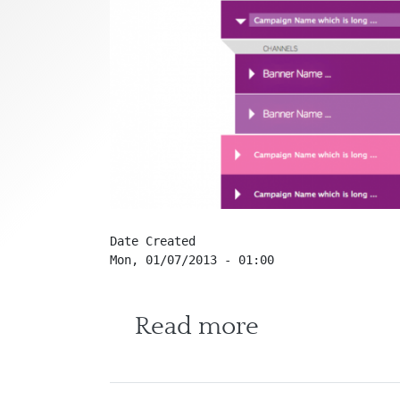
Date Created
Mon, 01/07/2013 - 01:00
about Oper
Read more