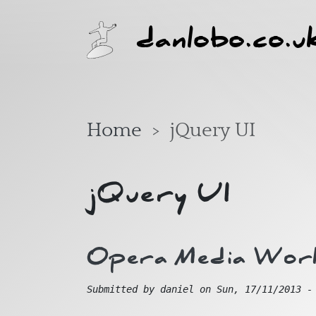
Skip to main content
danlobo.co.u
Home
jQuery UI
jQuery UI
Opera Media Wor
Submitted by
daniel
on
Sun, 17/11/2013 -