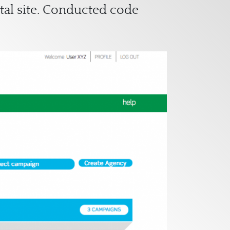
tal site. Conducted code