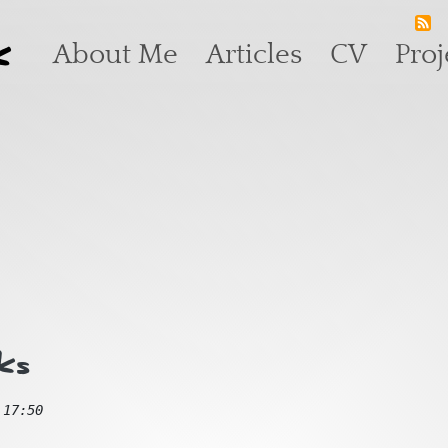
k
Main navigation
About Me
Articles
CV
Proj
ks
 17:50