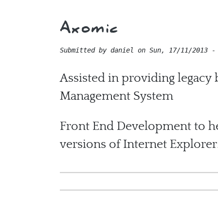
Axomic
Submitted by
daniel
on
Sun, 17/11/2013 -
Assisted in providing legacy
Management System
Front End Development to he
versions of Internet Explorer