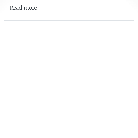
about Serpentine Gallery
Read more