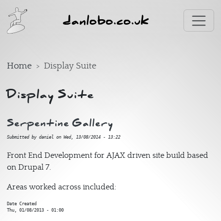
Skip to main content
danlobo.co.uk
Home
Display Suite
Display Suite
Serpentine Gallery
Submitted by
daniel
on
Wed, 13/08/2014 - 13:22
Front End Development for AJAX driven site build based
on Drupal 7.
Areas worked across included:
Date Created
Thu, 01/08/2013 - 01:00