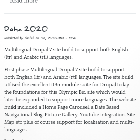
about International Debate Education As
Read more
Doha 2020
Submitted by
daniel
on
Tue, 26/02/2013 - 13:42
Multilingual Drupal 7 site build to support both English
(ltr) and Arabic (rtl) languages.
FIrst phase Multilingual Drupal 7 site build to support
both English (ltr) and Arabic (rtl) languages. The site build
utilised the excellent i18n module suite for Drupal to lay
the foundations for this Olympic Bid site which would
later be expanded to support more languages. The website
build included a Home Page Carousel, a Date Based
Navigational Blog, Picture Gallery, Youtube integration, Site
Map etc plus of course support for localisation and multi-
languages.