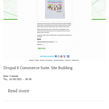
Drupal 6 Commerce Suite, Site Building
Date Created
Thu, 01/03/2012 - 00:00
about Living Streets
Read more