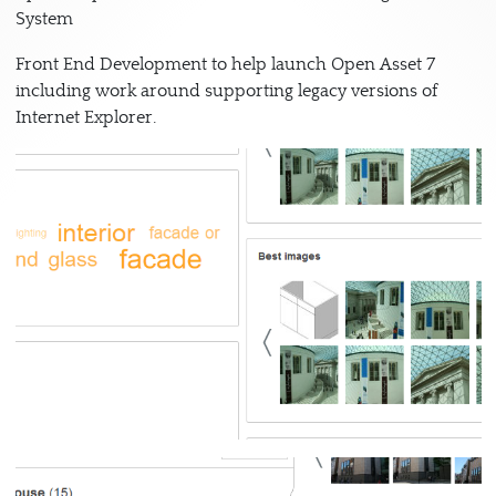
System
Front End Development to help launch Open Asset 7
including work around supporting legacy versions of
Internet Explorer.