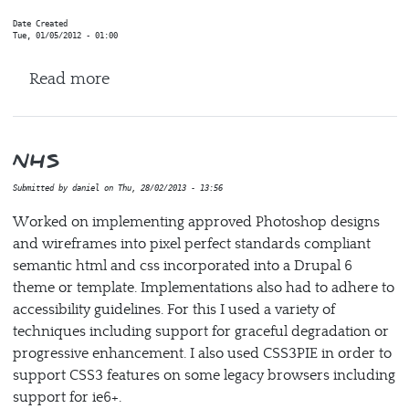
Date Created
Tue, 01/05/2012 - 01:00
about Human Brain project (HBP)
Read more
NHS
Submitted by
daniel
on
Thu, 28/02/2013 - 13:56
Worked on implementing approved Photoshop designs
and wireframes into pixel perfect standards compliant
semantic html and css incorporated into a Drupal 6
theme or template. Implementations also had to adhere to
accessibility guidelines. For this I used a variety of
techniques including support for graceful degradation or
progressive enhancement. I also used CSS3PIE in order to
support CSS3 features on some legacy browsers including
support for ie6+.