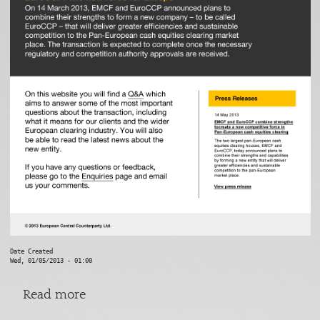
Date Created
Wed, 01/05/2013 - 01:00
about EuroCCP
Read more