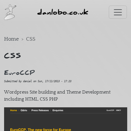
Skip to main content
danlobo.co.uk
Home
CSS
CSS
EuroCCP
Submitted by
daniel
on
Sun, 17/11/2013 - 17:23
Wordpress Site building and Theme Development
including HTML, CSS PHP