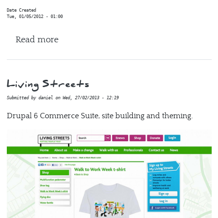
Date Created
Tue, 01/05/2012 - 01:00
about NHS
Read more
Living Streets
Submitted by
daniel
on
Wed, 27/02/2013 - 12:19
Drupal 6 Commerce Suite, site building and theming.