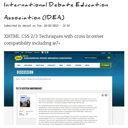
International Debate Education
Association (IDEA)
Submitted by
daniel
on
Tue, 26/02/2013 - 13:53
XHTML, CSS 2/3 Techniques with cross browser
compatibility including ie7+