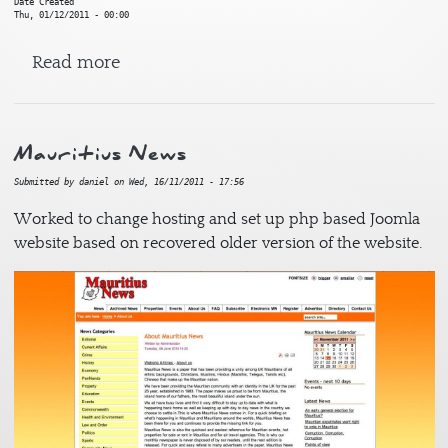
Date Created
Thu, 01/12/2011 - 00:00
about Doha 2020
Read more
Mauritius News
Submitted by
daniel
on
Wed, 16/11/2011 - 17:56
Worked to change hosting and set up php based Joomla
website based on recovered older version of the website.