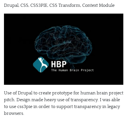
Drupal, CSS, CSS3PIE, CSS Transform, Context Module
Use of Drupal to create prototype for human brain project
pitch. Design made heavy use of transparency. I was able
to use css3pie in order to support transparency in legacy
browsers.