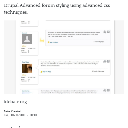
Drupal Advanced forum styling using advanced css
techniques.
idebate.org
Date Created
Tue, 01/11/2011 - 00:00