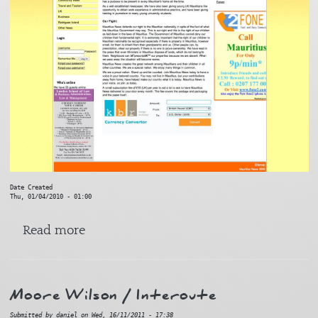
Date Created
Thu, 01/04/2010 - 01:00
about Mauritius News
Read more
Moore Wilson / Interoute
Submitted by
daniel
on
Wed, 16/11/2011 - 17:38