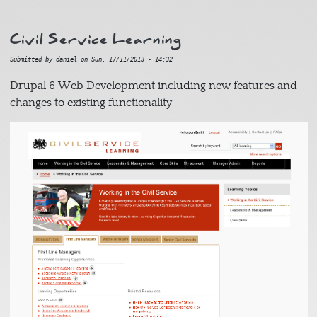
Civil Service Learning
Submitted by
daniel
on
Sun, 17/11/2013 - 14:32
Drupal 6 Web Development including new features and
changes to existing functionality