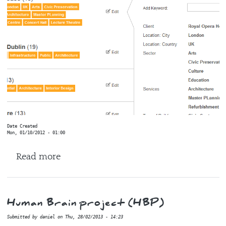
Date Created
Mon, 01/10/2012 - 01:00
about Axomic
Read more
Human Brain project (HBP)
Submitted by
daniel
on
Thu, 28/02/2013 - 14:23