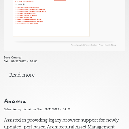
Date Created
Sat, 01/12/2012 - 00:00
about Civil Service Learning
Read more
Axomic
Submitted by
daniel
on
Sun, 17/11/2013 - 14:13
Assisted in providing legacy browser support for newly
updated perl based Architectural Asset Management