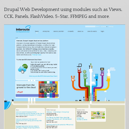
Drupal Web Development using modules such as Views,
CCK, Panels, FlashVideo, 5-Star, FFMPEG and more.