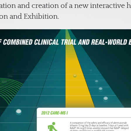
tion and creation of a new interactive h
on and Exhibition.