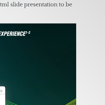
tml slide presentation to be