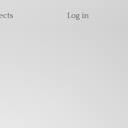
User accoun
ects
Log in