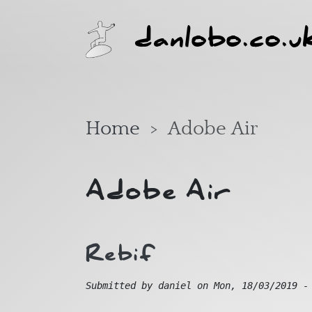
Skip to main content
danlobo.co.u
Home
Adobe Air
Adobe Air
Rebif
Submitted by
daniel
on
Mon, 18/03/2019 -