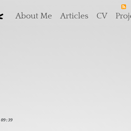
k
Main navigation
About Me
Articles
CV
Proj
 09:39