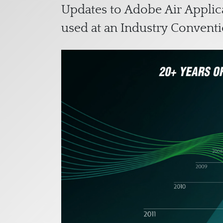
Updates to Adobe Air Applica
used at an Industry Conventi