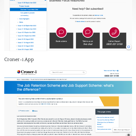
Croner-i App