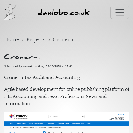
Skip to main content
danlobo.co.uk
Home
Projects
Croner-i
Croner-i
Submitted by
daniel
on
Mon, 05/10/2020 - 16:45
Croner-i Tax Audit and Accounting
Agile based development for online publishing platform of
HR, Accounting and Legal Professions News and
Information