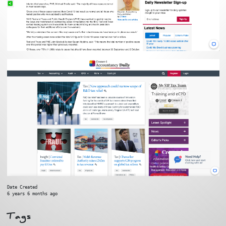
Date Created
6 years 6 months ago
Tags