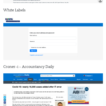
White Labels
Croner-i - Accountancy Daily