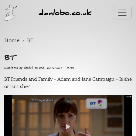
Skip to main content
danlobo.co.uk
Home
BT
BT
Submitted by
daniel
on
Wed, 16/11/2011 - 15:01
BT Friends and Family - Adam and Jane Campaign - Is she
or isn't she?