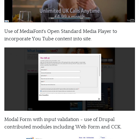
Use of MediaFont's Open Standard Media Player to
incorporate You Tube content into site.
Modal Form with input validation - use of Drupal
contributed modules including Web Form and CCK.