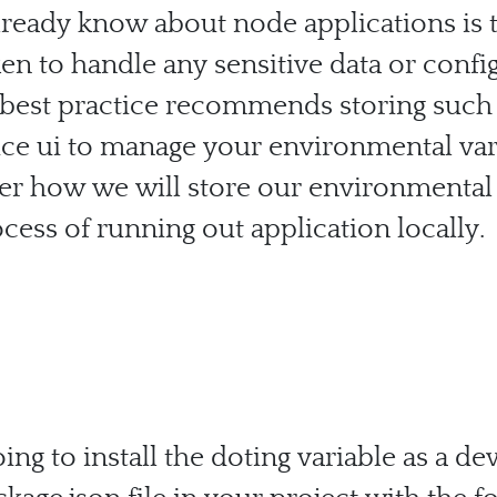
ready know about node applications is th
n to handle any sensitive data or confi
est practice recommends storing such i
 nice ui to manage your environmental var
er how we will store our environmental v
cess of running out application locally.
ing to install the doting variable as a d