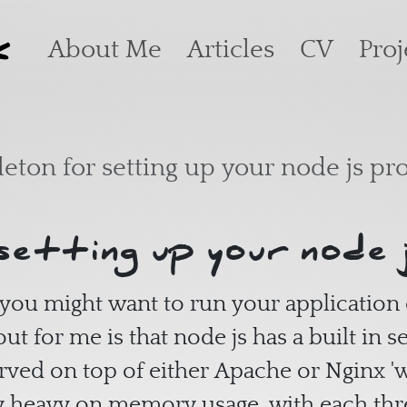
k
Main navigation
About Me
Articles
CV
Proj
leton for setting up your node js pro
setting up your node 
you might want to run your application
ut for me is that node js has a built in s
erved on top of either Apache or Nginx 'w
ry heavy on memory usage, with each t