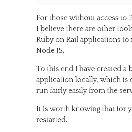
For those without access to P
I believe there are other too
Ruby on Rail applications t
Node JS.
To this end I have created a 
application locally, which is
run fairly easily from the ser
It is worth knowing that for 
restarted.