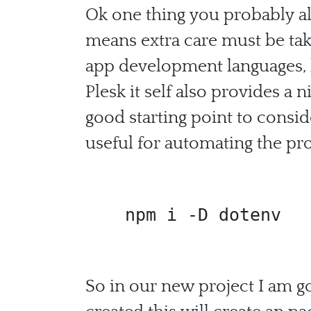
Ok one thing you probably al
means extra care must be take
app development languages, b
Plesk it self also provides a
good starting point to consid
useful for automating the pro
 npm i -D dotenv
So in our new project I am go