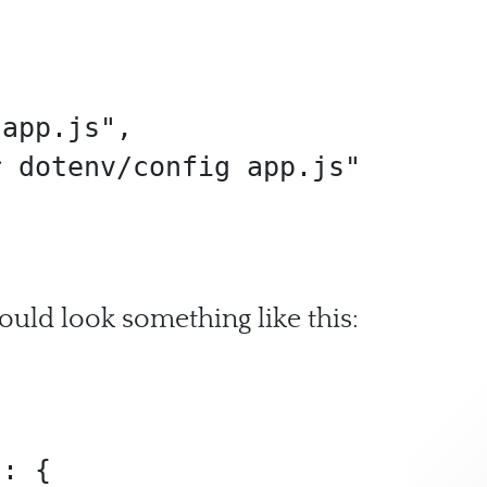
ould look something like this: