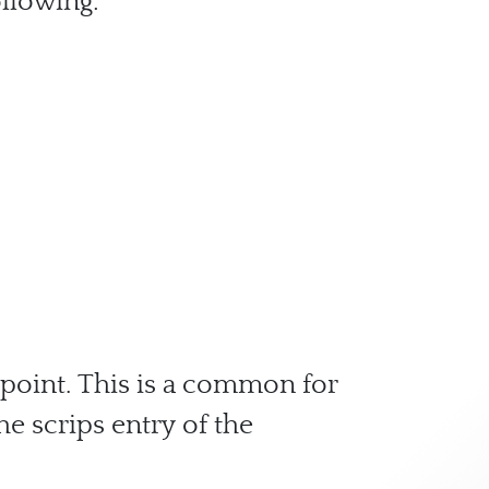
ollowing:
 point. This is a common for
he scrips entry of the