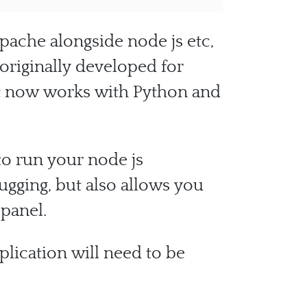
pache alongside node js etc,
originally developed for
at now works with Python and
to run your node js
ugging, but also allows you
 panel.
plication will need to be