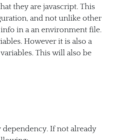
at they are javascript. This
guration, and not unlike other
nfo in a an environment file.
iables. However it is also a
ariables. This will also be
ev dependency. If not already