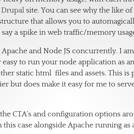
d
Drupal
site. You can see why the like 
astructure that allows you to automagical
h say a spike in web traffic/memory usag
oth Apache and Node JS concurrently. I a
easy to run your node application as an e
ther static html files and assets. This i
ier but does make it easy for me to serv
the CTA's and configuration options ar
n this case alongside Apache running a