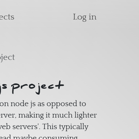
User accoun
ects
Log in
ject
js project
 on node js as opposed to
erver, making it much lighter
eb servers'. This typically
hread maybe consuming