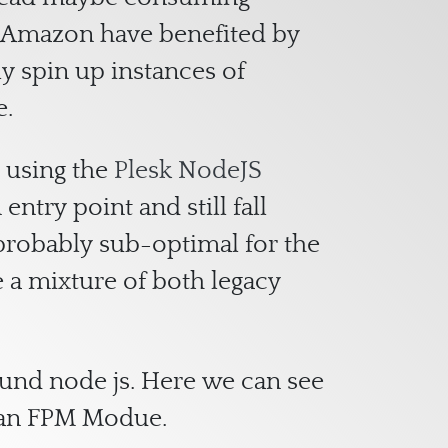
of Amazon have benefited by
ly spin up instances of
e.
m using the
Plesk NodeJS
ntry point and still fall
s probably sub-optimal for the
e a mixture of both legacy
ound node js. Here we can see
s an FPM Modue.