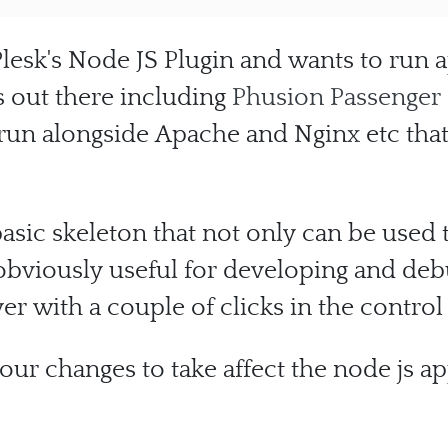
lesk's Node JS Plugin and wants to run a
ls out there including
Phusion Passenger
o run alongside Apache and Nginx etc th
basic skeleton that not only can be used 
 obviously useful for developing and deb
ver with a couple of clicks in the control
your changes to take affect the node js ap