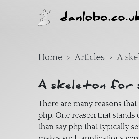
Skip to main content
danlobo.co.u
Home
Articles
A ske
A skeleton for 
There are many reasons that 
php. One reason that stands o
than say php that typically s
makes such applications ve