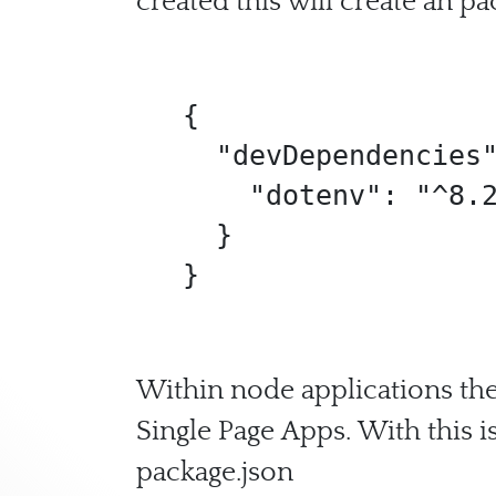
created this will create an pa
{

  "devDependencies": {

    "dotenv": "^8.2.0"

  }

}
Within node applications the 
Single Page Apps. With this i
package.json