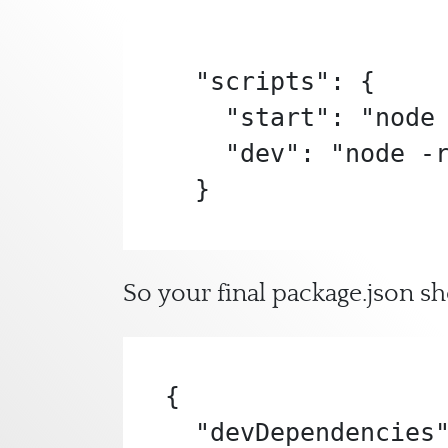
  "scripts": {

    "start": "node app.js",

    "dev": "node -r dotenv/config app.js"

  }
So your final package.json sh
{

  "devDependencies": {
