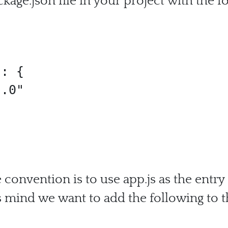
ckage.json file in your project with the f
convention is to use app.js as the entry
s mind we want to add the following to t